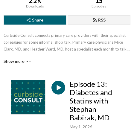
2.2K
15
Downloads
Episodes
Share
RSS
Curbside Consult connects primary care providers with their specialist 
colleagues for some informal shop talk. Primary care physicians Mike 
Clark, MD, and Heather Ward, MD, host a specialist each month to talk 
about advancements in the field, improving patient access, managing 
Show more >>
referrals and much more. Brought to you by the MaineHealth 
Accountable Care Organization.
Episode 13:
Diabetes and
Statins with
Stephan
Babirak, MD
May 1, 2026