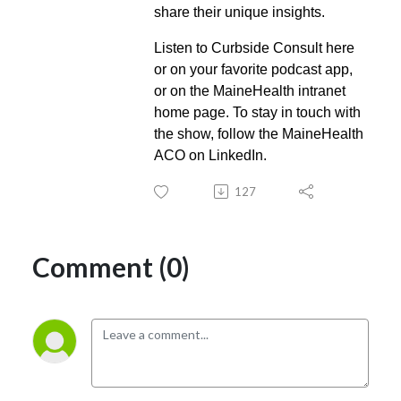
share their unique insights.
Listen to Curbside Consult here
or on your favorite podcast app,
or on the MaineHealth intranet
home page. To stay in touch with
the show, follow the MaineHealth
ACO on LinkedIn.
127
Comment (0)