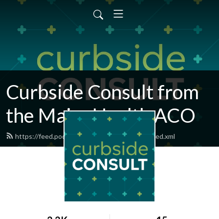
Curbside Consult from
the MaineHealth ACO
https://feed.podbean.com/curbsideconsult/feed.xml