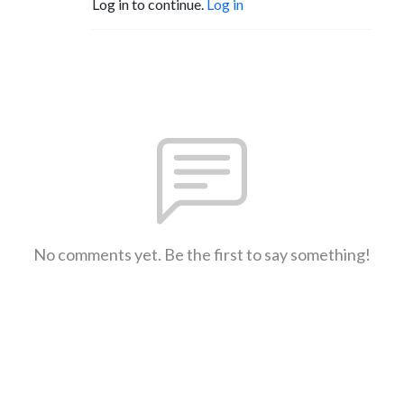
Log in to continue.
Log in
No comments yet. Be the first to say something!