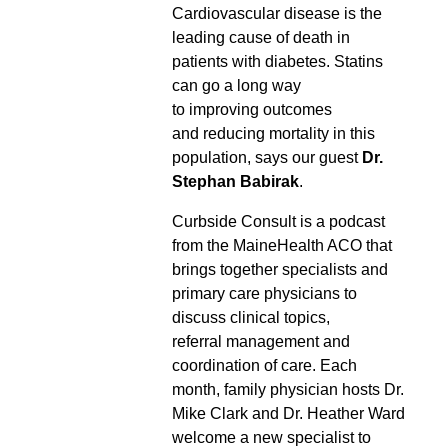
Cardiovascular disease is the
leading cause of death in
patients with diabetes. Statins
can go a long way
to improving outcomes
and reducing mortality in this
population, says our guest
Dr.
Stephan Babirak
.
Curbside Consult is a podcast
from the MaineHealth ACO that
brings together specialists and
primary care physicians to
discuss clinical topics,
referral management and
coordination of care. Each
month, family physician hosts Dr.
Mike Clark and Dr. Heather Ward
welcome a new specialist to